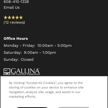
608-410-1338
Email Us
(12 reviews)
Office Hours
Monday - Friday:
10:00am - 5:00pm
Saturday:
9:00am - 1:00pm
Sunday:
Closed
Privacy Policy
By clicking “Accept All Cookies”, you agree to the
storing of cookies on your device to enhance site
navigation, analyze site usage, and assist in our
Copyright ©
2026
Deer Creek
marketing efforts.