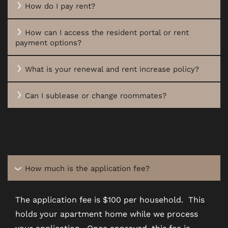
How do I pay rent?
AMENITIES
How can I access the resident portal or rent
payment options?
PET FRIENDLY
What is your renewal and rent increase policy?
NEIGHBORHOOD
Can I sublease or change roommates?
MAP + DIRECTIONS
CONTACT US
How much is the application fee?
The application fee is $100 per household. This
RESIDENTS
holds your apartment home while we process
your application. Once approved, this fee is