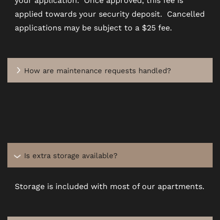
SCHEDULE A TOUR
applied towards your security deposit. Cancelled
applications may be subject to a $25 fee.
REVIEWS
How are maintenance requests handled?
BLOG
FAQ
Is extra storage available?
Storage is included with most of our apartments.