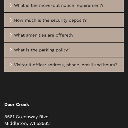
What is the move-out notice requirement?
How much is the security deposit?
What amenities are offered?
What is the parking policy?
Visitor & office: address, phone, email and hours?
Deer Creek
8561 Greenway Blvd
Middleton
,
WI
53562