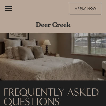
APPLY NOW
FREQUENTLY ASKED
QUESTIONS