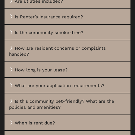
Are utilities included?
Is Renter’s insurance required?
Is the community smoke-free?
How are resident concerns or complaints
handled?
How long is your lease?
FLOOR PLANS
What are your application requirements?
Is this community pet-friendly? What are the
PHOTO GALLERY
policies and amenities?
When is rent due?
VIRTUAL TOUR