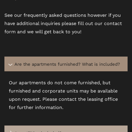
See our frequently asked questions however if you
have additional inquiries please fill out our contact
form and we will get back to you!
Are the apartments furnished? What is included?
Our apartments do not come furnished, but
furnished and corporate units may be available
upon request. Please contact the leasing office
for further information.